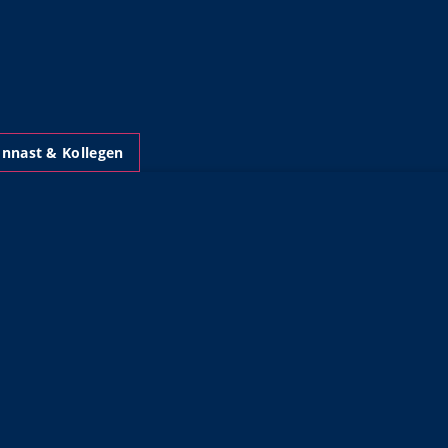
nnast & Kollegen