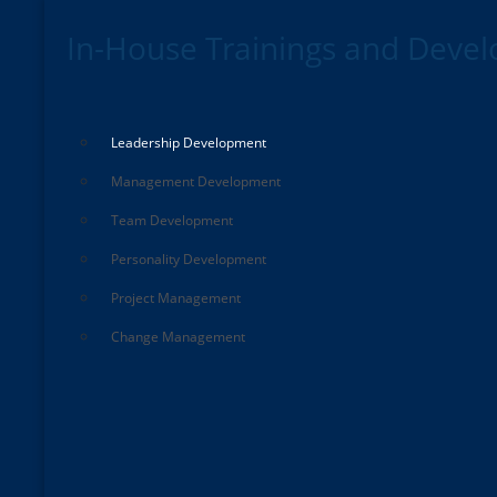
In-House Trainings and Deve
Leadership Development
Management Development
Team Development
Personality Development
Project Management
Change Management