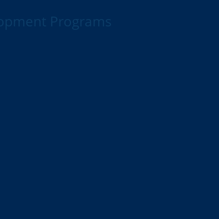
lopment Programs