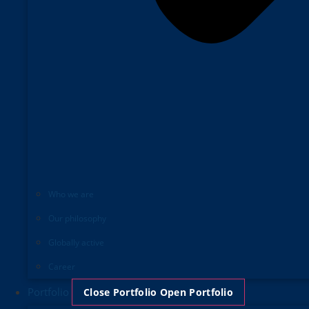
Who we are
Our philosophy
Globally active
Career
Portfolio
Close Portfolio
Open Portfolio